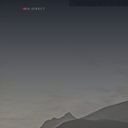
EN DIRECT