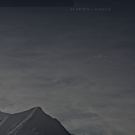
45.8878 N — 6.6211 E